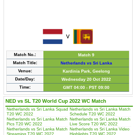
Match No.:
Match 9
Match Title:
Netherlands vs Sri Lanka
Venue:
Kardinia Park, Geelong
Date/Day:
Wednesday 20 Oct 2022
Time:
GMT 04:00 - PST 09:00
NED vs SL T20 World Cup 2022 WC Match
Netherlands vs Sri Lanka Squad
Netherlands vs Sri Lanka Match
T20 WC 2022
Schedule T20 WC 2022
Netherlands vs Sri Lanka Match
Netherlands vs Sri Lanka Match
Pics T20 WC 2022
Live Score T20 WC 2022
Netherlands vs Sri Lanka Match
Netherlands vs Sri Lanka Video
Streaming T20 WC 2022
Highlights T20 WC 2022