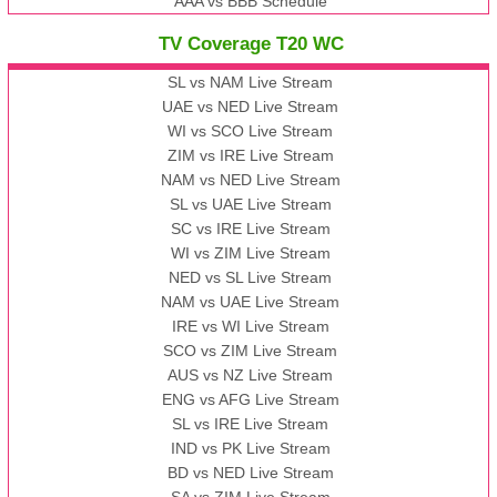
AAA vs BBB Schedule
TV Coverage T20 WC
SL vs NAM Live Stream
UAE vs NED Live Stream
WI vs SCO Live Stream
ZIM vs IRE Live Stream
NAM vs NED Live Stream
SL vs UAE Live Stream
SC vs IRE Live Stream
WI vs ZIM Live Stream
NED vs SL Live Stream
NAM vs UAE Live Stream
IRE vs WI Live Stream
SCO vs ZIM Live Stream
AUS vs NZ Live Stream
ENG vs AFG Live Stream
SL vs IRE Live Stream
IND vs PK Live Stream
BD vs NED Live Stream