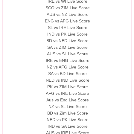
IRE vs WI Live Score
SCO vs ZIM Live Score
AUS vs NZ Live Score
ENG vs AFG Live Score
SL vs IRE Live Score
IND vs PK Live Score
BD vs NED Live Score
SA vs ZIM Live Score
AUS vs SL Live Score
IRE vs ENG Live Score
NZ vs AFG Live Score
SA vs BD Live Score
NED vs IND Live Score
PK vs ZIM Live Score
AFG vs IRE Live Score
Aus vs Eng Live Score
NZ vs SL Live Score
BD vs Zim Live Score
NED vs PK Live Score
IND vs SA Live Score
AUS vs IRE Live Score