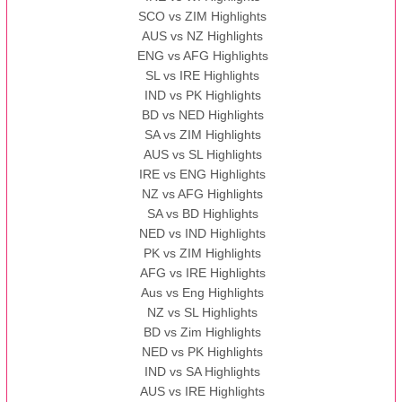
SCO vs ZIM Highlights
AUS vs NZ Highlights
ENG vs AFG Highlights
SL vs IRE Highlights
IND vs PK Highlights
BD vs NED Highlights
SA vs ZIM Highlights
AUS vs SL Highlights
IRE vs ENG Highlights
NZ vs AFG Highlights
SA vs BD Highlights
NED vs IND Highlights
PK vs ZIM Highlights
AFG vs IRE Highlights
Aus vs Eng Highlights
NZ vs SL Highlights
BD vs Zim Highlights
NED vs PK Highlights
IND vs SA Highlights
AUS vs IRE Highlights