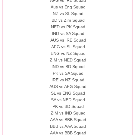
AFG vs IRE Squad
Aus vs Eng Squad
NZ vs SL Squad
BD vs Zim Squad
NED vs PK Squad
IND vs SA Squad
AUS vs IRE Squad
AFG vs SL Squad
ENG vs NZ Squad
ZIM vs NED Squad
IND vs BD Squad
PK vs SA Squad
IRE vs NZ Squad
AUS vs AFG Squad
SL vs ENG Squad
SA vs NED Squad
PK vs BD Squad
ZIM vs IND Squad
AAA vs BBB Squad
BBB vs AAA Squad
AAA vs BBB Squad