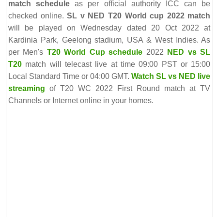
match schedule
as per official authority ICC can be
checked online.
SL v NED T20 World cup 2022 match
will be played on Wednesday dated 20 Oct 2022 at
Kardinia Park, Geelong stadium, USA & West Indies. As
per Men's
T20 World Cup schedule
2022
NED vs SL
T20
match will telecast live at time 09:00 PST or 15:00
Local Standard Time or 04:00 GMT.
Watch SL vs NED live
streaming
of T20 WC 2022 First Round match at TV
Channels or Internet online in your homes.