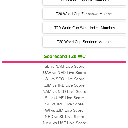
SA
vs
NED
❯
T20 World Cup Zimbabwe Matches
09:00 PST 04:00 GMT 06 Nov 2022
PK
vs
BD
❯
T20 World Cup West Indies Matches
13:00 PST 08:00 GMT 06 No v 2022
T20 World Cup Scotland Matches
ZIM
vs
IND
❯
Scorecard T20 WC
13:00 PST 08:00 GMT 09 Nov 2022
AAA
vs
BBB
❯
SL vs NAM Live Score
UAE vs NED Live Score
WI vs SCO Live Score
13:00 PST 08:00 GMT 10 Nov 2022
ZIM vs IRE Live Score
BBB
vs
AAA
❯
NAM vs NED Live Score
SL vs UAE Live Score
13:00 PST 08:00 GMT 13 Nov 2022
SC vs IRE Live Score
AAA
vs
BBB
❯
WI vs ZIM Live Score
NED vs SL Live Score
NAM vs UAE Live Score