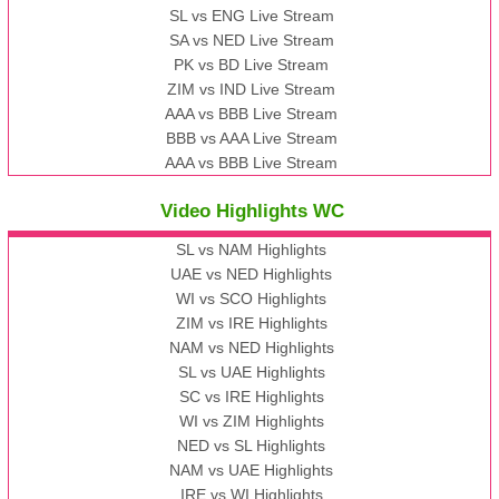
SL vs ENG Live Stream
SA vs NED Live Stream
PK vs BD Live Stream
ZIM vs IND Live Stream
AAA vs BBB Live Stream
BBB vs AAA Live Stream
AAA vs BBB Live Stream
Video Highlights WC
SL vs NAM Highlights
UAE vs NED Highlights
WI vs SCO Highlights
ZIM vs IRE Highlights
NAM vs NED Highlights
SL vs UAE Highlights
SC vs IRE Highlights
WI vs ZIM Highlights
NED vs SL Highlights
NAM vs UAE Highlights
IRE vs WI Highlights