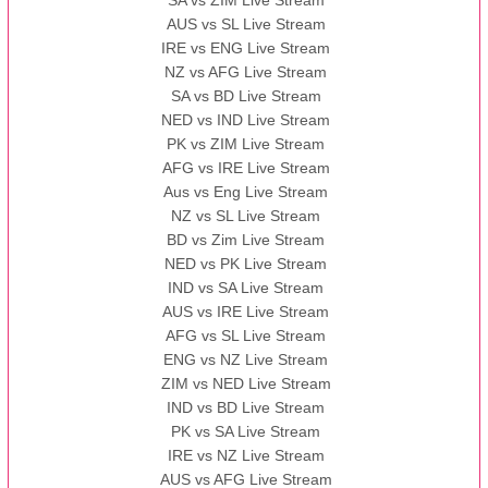
SA vs ZIM Live Stream
AUS vs SL Live Stream
IRE vs ENG Live Stream
NZ vs AFG Live Stream
SA vs BD Live Stream
NED vs IND Live Stream
PK vs ZIM Live Stream
AFG vs IRE Live Stream
Aus vs Eng Live Stream
NZ vs SL Live Stream
BD vs Zim Live Stream
NED vs PK Live Stream
IND vs SA Live Stream
AUS vs IRE Live Stream
AFG vs SL Live Stream
ENG vs NZ Live Stream
ZIM vs NED Live Stream
IND vs BD Live Stream
PK vs SA Live Stream
IRE vs NZ Live Stream
AUS vs AFG Live Stream