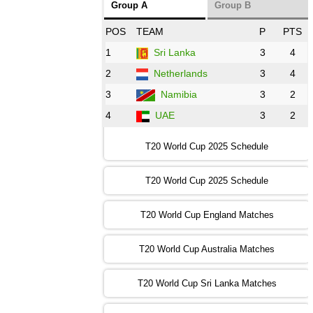
Group A
Group B
08:00 PST 3:00 GMT 30 Oct 2022
POS
TEAM
P
PTS
BD
vs
Zim
❯
1
Sri Lanka
3
4
2
Netherlands
3
4
12:00 PST 07:00 GMT 30 Oct 2022
NED
vs
PK
❯
3
Namibia
3
2
4
UAE
3
2
16:00 PST 11:00 GMT 30 Oct 2022
IND
vs
SA
❯
T20 World Cup 2025 Schedule
13:00 PST 08:00 GMT 31 Oct 2022
T20 World Cup 2025 Schedule
AUS
vs
IRE
❯
T20 World Cup England Matches
09:00 PST 04:00 GMT 01 Nov 2022
AFG
vs
SL
❯
T20 World Cup Australia Matches
13:00 PST 08:00 GMT 01 Nov 2022
T20 World Cup Sri Lanka Matches
ENG
vs
NZ
❯