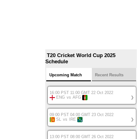
T20 Cricket World Cup 2025
Schedule
Upcoming Match
Recent Results
16:00 PST 11:00 GMT 22 Oct 2022
ENG
vs
AFG
❯
09:00 PST 04:00 GMT 23 Oct 2022
SL
vs
IRE
❯
13:00 PST 08:00 GMT 26 Oct 2022