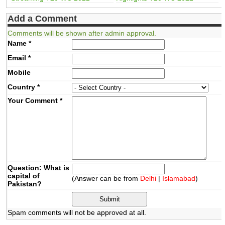
Add a Comment
Comments will be shown after admin approval.
Name
*
Email
*
Mobile
Country
*
Your Comment
*
Question: What is
capital of
(Answer can be from
Delhi
|
Islamabad
)
Pakistan?
Spam comments will not be approved at all.