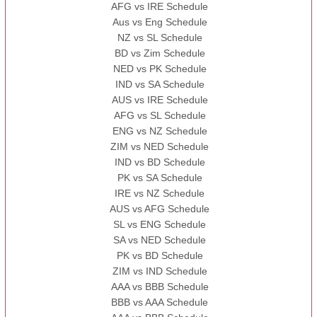
AFG vs IRE Schedule
Aus vs Eng Schedule
NZ vs SL Schedule
BD vs Zim Schedule
NED vs PK Schedule
IND vs SA Schedule
AUS vs IRE Schedule
AFG vs SL Schedule
ENG vs NZ Schedule
ZIM vs NED Schedule
IND vs BD Schedule
PK vs SA Schedule
IRE vs NZ Schedule
AUS vs AFG Schedule
SL vs ENG Schedule
SA vs NED Schedule
PK vs BD Schedule
ZIM vs IND Schedule
AAA vs BBB Schedule
BBB vs AAA Schedule