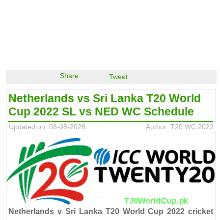
Share
Tweet
Netherlands vs Sri Lanka T20 World
Cup 2022 SL vs NED WC Schedule
Updated on: 08-08-2026
Author: T20 WC 2022
Netherlands v Sri Lanka T20 World Cup 2022 cricket