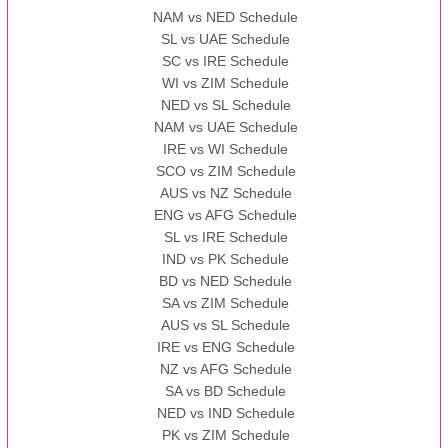
NAM vs NED Schedule
SL vs UAE Schedule
SC vs IRE Schedule
WI vs ZIM Schedule
NED vs SL Schedule
NAM vs UAE Schedule
IRE vs WI Schedule
SCO vs ZIM Schedule
AUS vs NZ Schedule
ENG vs AFG Schedule
SL vs IRE Schedule
IND vs PK Schedule
BD vs NED Schedule
SA vs ZIM Schedule
AUS vs SL Schedule
IRE vs ENG Schedule
NZ vs AFG Schedule
SA vs BD Schedule
NED vs IND Schedule
PK vs ZIM Schedule