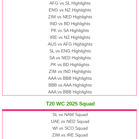
AFG vs SL Highlights
ENG vs NZ Highlights
ZIM vs NED Highlights
IND vs BD Highlights
PK vs SA Highlights
IRE vs NZ Highlights
AUS vs AFG Highlights
SL vs ENG Highlights
SA vs NED Highlights
PK vs BD Highlights
ZIM vs IND Highlights
AAA vs BBB Highlights
BBB vs AAA Highlights
AAA vs BBB Highlights
T20 WC 2025 Squad
SL vs NAM Squad
UAE vs NED Squad
WI vs SCO Squad
ZIM vs IRE Squad