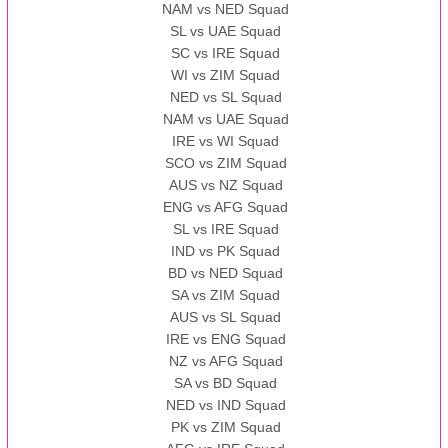
NAM vs NED Squad
SL vs UAE Squad
SC vs IRE Squad
WI vs ZIM Squad
NED vs SL Squad
NAM vs UAE Squad
IRE vs WI Squad
SCO vs ZIM Squad
AUS vs NZ Squad
ENG vs AFG Squad
SL vs IRE Squad
IND vs PK Squad
BD vs NED Squad
SA vs ZIM Squad
AUS vs SL Squad
IRE vs ENG Squad
NZ vs AFG Squad
SA vs BD Squad
NED vs IND Squad
PK vs ZIM Squad