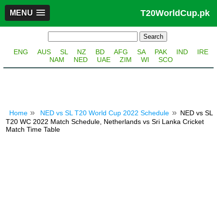
T20WorldCup.pk
MENU
ENG
AUS
SL
NZ
BD
AFG
SA
PAK
IND
IRE
NAM
NED
UAE
ZIM
WI
SCO
Home
NED vs SL T20 World Cup 2022 Schedule
NED vs SL
T20 WC 2022 Match Schedule, Netherlands vs Sri Lanka Cricket
Match Time Table