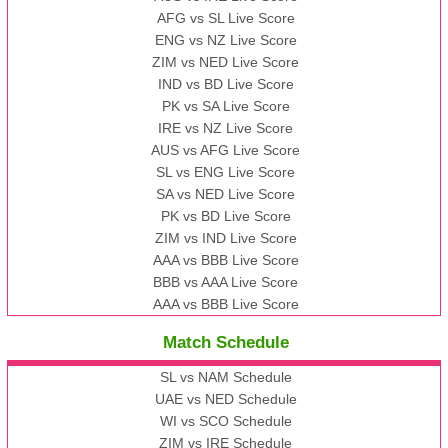
AFG vs SL Live Score
ENG vs NZ Live Score
ZIM vs NED Live Score
IND vs BD Live Score
PK vs SA Live Score
IRE vs NZ Live Score
AUS vs AFG Live Score
SL vs ENG Live Score
SA vs NED Live Score
PK vs BD Live Score
ZIM vs IND Live Score
AAA vs BBB Live Score
BBB vs AAA Live Score
AAA vs BBB Live Score
Match Schedule
SL vs NAM Schedule
UAE vs NED Schedule
WI vs SCO Schedule
ZIM vs IRE Schedule